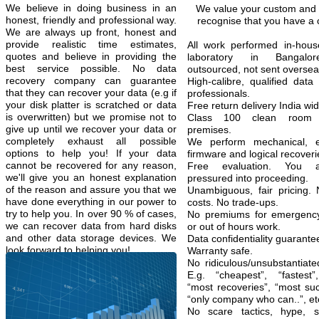
We believe in doing business in an
We value your custom and
honest, friendly and professional way.
recognise that you have a 
We are always up front, honest and
provide realistic time estimates,
All work performed in-hous
quotes and believe in providing the
laboratory in Bangalo
best service possible. No data
outsourced, not sent oversea
recovery company can guarantee
High-calibre, qualified data
that they can recover your data (e.g if
professionals.
your disk platter is scratched or data
Free return delivery India wid
is overwritten) but we promise not to
Class 100 clean room
give up until we recover your data or
premises.
completely exhaust all possible
We perform mechanical, ele
options to help you! If your data
firmware and logical recoveri
cannot be recovered for any reason,
Free evaluation. You 
we'll give you an honest explanation
pressured into proceeding.
of the reason and assure you that we
Unambiguous, fair pricing.
have done everything in our power to
costs. No trade-ups.
try to help you. In over 90 % of cases,
No premiums for emergency
we can recover data from hard disks
or out of hours work.
and other data storage devices. We
Data confidentiality guarante
look forward to helping you!
Warranty safe.
No ridiculous/unsubstantiate
E.g. “cheapest”, “fastest”
“most recoveries”, “most suc
“only company who can..”, et
No scare tactics, hype,