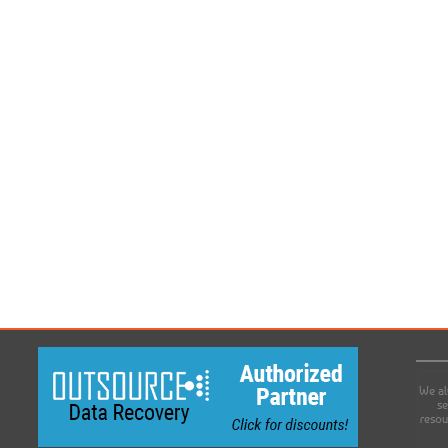
We al
se
resou