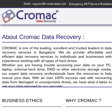
Email :
support@cromacdata.com
Emergency 24/7 Service Available
About Cromac Data Recovery :
CROMAC is one of the leading, excellent and trusted leaders in data
recovery services in Bangalore. We do provide affordable and
efficient data recovery services to individuals and businesses with
experience working with all types of hard drives.
Whether you are having trouble accessing your data on your PC,
laptop, external hard drive, RAID or other electronic storage media,
our expert data recovery professionals have the resources to help
rescue your data. With an over 100% success rate with recovering
data from damaged or unresponsive drives, we have what it takes to
get your data returned to you securely.
BUSINESS ETHICS
WHY CROMAC ?