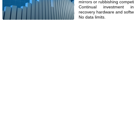
mirrors or rubbishing competi
Continual investment in
recovery hardware and softw
No data limits.