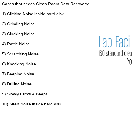
Cases that needs Clean Room Data Recovery:
1) Clicking Noise inside hard disk.
2) Grinding Noise.
3) Clucking Noise.
4) Rattle Noise.
5) Scratching Noise.
6) Knocking Noise.
7) Beeping Noise.
8) Drilling Noise.
9) Slowly Clicks & Beeps.
10) Siren Noise inside hard disk.