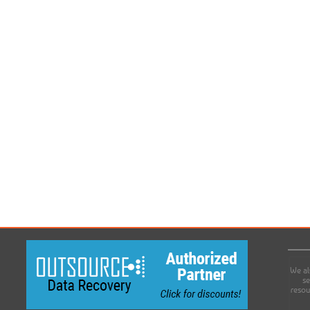
We al
se
resou