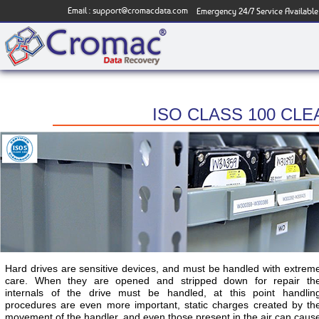
Email :
support@cromacdata.com
Emergency 24/7 Service Available
ISO CLASS 100 CL
Hard drives are sensitive devices, and must be handled with extrem
care. When they are opened and stripped down for repair th
internals of the drive must be handled, at this point handlin
procedures are even more important, static charges created by th
movement of the handler, and even those present in the air can caus