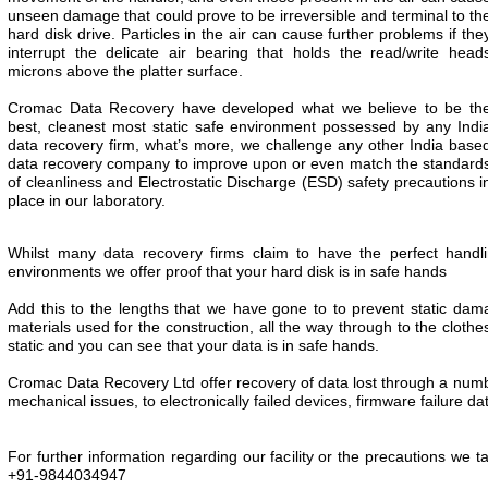
unseen damage that could prove to be irreversible and terminal to th
hard disk drive. Particles in the air can cause further problems if the
interrupt the delicate air bearing that holds the read/write head
microns above the platter surface.
Cromac Data Recovery have developed what we believe to be th
best, cleanest most static safe environment possessed by any Indi
data recovery firm, what’s more, we challenge any other India base
data recovery company to improve upon or even match the standard
of cleanliness and Electrostatic Discharge (ESD) safety precautions i
place in our laboratory.
Whilst many data recovery firms claim to have the perfect hand
environments we offer proof that your hard disk is in safe hands
Add this to the lengths that we have gone to to prevent static damag
materials used for the construction, all the way through to the clothe
static and you can see that your data is in safe hands.
Cromac Data Recovery Ltd offer recovery of data lost through a number
mechanical issues, to electronically failed devices, firmware failure 
For further information regarding our facility or the precautions we t
+91-9844034947