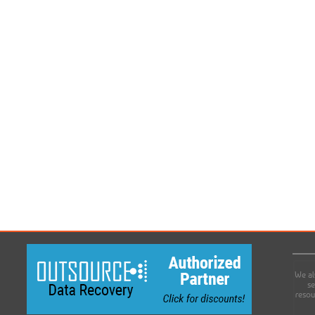
We al
se
resou