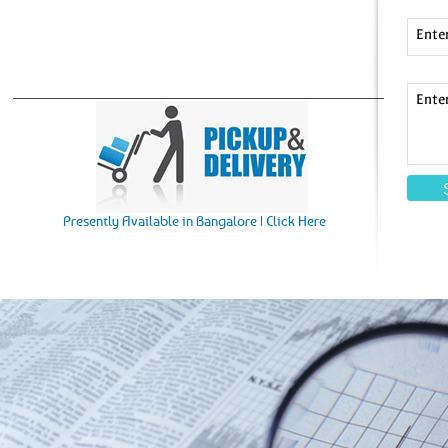
Ente
Ente
Presently Available in Bangalore | Click Here