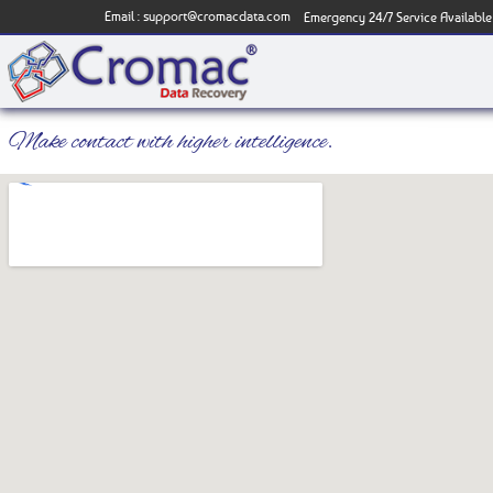
Email :
support@cromacdata.com
Emergency 24/7 Service Available
Make contact with higher intelligence.