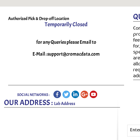
Q
Authorized Pick & Drop-off Location
Temporarily Closed
Co
pr
fee
for any Queries please Email to
fo
spe
E-Mail :
support@cromacdata.com
ar
all
re
add
SOCIAL NETWORKS :
OUR ADDRESS :
Lab Address
Ente