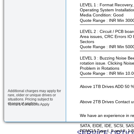
LEVEL 1 : Format Recovery, 
Operating System Installatio
Media Condition: Good
Quote Range : INR Min 300
LEVEL 2 : Circuit / PCB boa
Area issues, CRC Errors IO 
Sectors
Quote Range : INR Min 500
LEVEL 3 : Buzzing Noise Bee
rotation issue. Clicking Noi
Problem in Rotations
Quote Range : INR Min 10.0
Above 1TB Drives ADD 50 %
Additional charges may apply for
rare, older or unique drives or
situations. Pricing subject to
Above 2TB Drives Contact us
change at anytime.
Terms & Conditions Apply
We have an experience in rec
SATA, EIDE, IDE, SCSI, SAS
PCMCIA Type I, II and II, 1.
SERVICE OPTIO