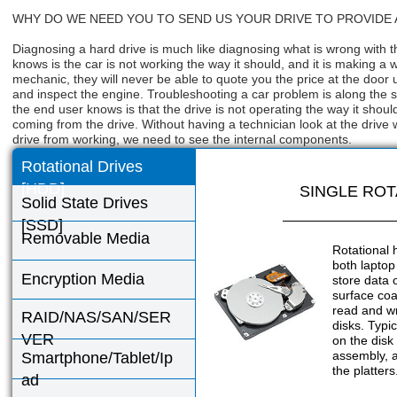
WHY DO WE NEED YOU TO SEND US YOUR DRIVE TO PROVIDE
Diagnosing a hard drive is much like diagnosing what is wrong with t
knows is the car is not working the way it should, and it is making a
mechanic, they will never be able to quote you the price at the door 
and inspect the engine. Troubleshooting a car problem is along the sa
the end user knows is that the drive is not operating the way it shou
coming from the drive. Without having a technician look at the drive w
drive from working, we need to see the internal components.
Rotational Drives
[HDD]
SINGLE ROT
Solid State Drives
[SSD]
Removable Media
Rotational 
both laptop
Encryption Media
store data 
surface coa
read and wr
RAID/NAS/SAN/SER
disks. Typic
VER
on the disk
assembly, a
Smartphone/Tablet/Ip
the platters
ad