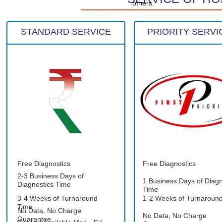
others.
STANDARD SERVICE
PRIORITY SERVI
Free Diagnostics
Free Diagnostics
2-3 Business Days of
1 Business Days of Diagn
Diagnostics Time
Time
3-4 Weeks of Turnaround
1-2 Weeks of Turnaroun
Time
No Data, No Charge
No Data, No Charge
Guarantee