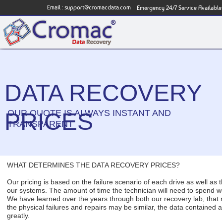
Email :
support@cromacdata.com
Emergency 24/7 Service Available
DATA RECOVERY
OUR QUOTE IS ALWAYS INSTANT AND
PRICES
TRANSPARENT
WHAT DETERMINES THE DATA RECOVERY PRICES?
Our pricing is based on the failure scenario of each drive as well as 
our systems. The amount of time the technician will need to spend w
We have learned over the years through both our recovery lab, that 
the physical failures and repairs may be similar, the data contained a
greatly.