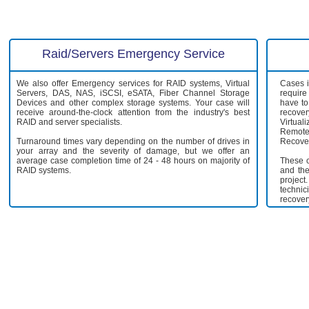
Raid/Servers Emergency Service
We also offer Emergency services for RAID systems, Virtual
Cases i
Servers, DAS, NAS, iSCSI, eSATA, Fiber Channel Storage
require
Devices and other complex storage systems. Your case will
have to
receive around-the-clock attention from the industry's best
recov
RAID and server specialists.
Virtual
Remote
Turnaround times vary depending on the number of drives in
Recover
your array and the severity of damage, but we offer an
average case completion time of 24 - 48 hours on majority of
These c
RAID systems.
and the
projec
technic
recover