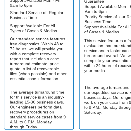
Support Available Mon - Fri
Guarantee
9am to 6pm
Support Available Mon - 
9am to 6pm
Standard Service of Regular
Priority Service of our R
Business Time
Business Time
Support Available For All
Support Available For All
Types of Cases & Medias
of Cases & Medias
Our standard service features
This service features a fa
free diagnostics. Within 48 to
evaluation than our stan
72 hours, we will provide you
service and a faster case
with a complete recovery
turnaround overall. We wi
report that includes a case
complete your evaluation
turnaround estimate, price
within 24 hours of receiv
quote, a list of recoverable
your media.
files (when possible) and other
essential case information.
The average turnaround 
The average turnaround time
our expedited service is 
for this service is an industry-
business days. Our engi
leading 15-30 business days.
work on your case from 9
Our engineers perform data
to 9 P.M., Monday throu
recovery procedures on
Saturday.
standard service cases from 9
A.M. to 6 P.M, Monday
through Friday.