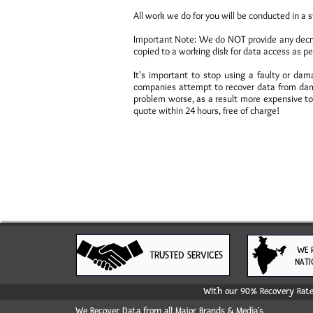
All work we do for you will be conducted in a s
Important Note: We do NOT provide any decrypt
copied to a working disk for data access as pe
It's important to stop using a faulty or d
companies attempt to recover data from dam
problem worse, as a result more expensive to 
quote within 24 hours, free of charge!
WE 
TRUSTED SERVICES
NATI
With our 90% Recovery Rate 
We Recover Data from all Major Brands & Media's