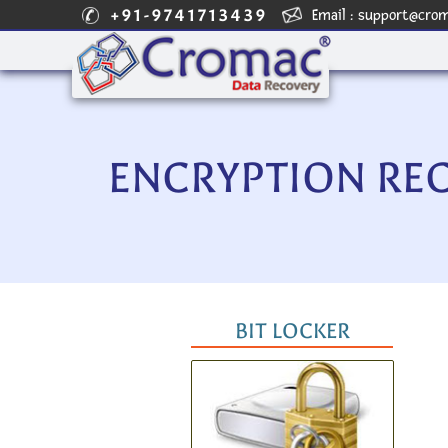
+91-9741713439
Email :
support@cro
ENCRYPTION RE
BIT LOCKER