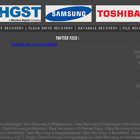
VE RECOVERY | FLASH DRIVE RECOVERY | DATABASE RECOVERY | FILE R
TWITTER FEED :
Tweets by CromacData
pro
Ou
Fo
in Indiranagar | Data Recovery in Malleswaram | Data Recovery in Rajajinagar | Data Re
ar | Data Recovery in Bellandur | Data Recovery in CV Raman Nagar | Data Recovery in H
ery in Whitefield | Data Recovery in Kaggadasapura | Data Recovery in Brookfield | Dat
 Recovery in R. T. Nagar | Data Recovery in Vidyaranyapura | Data Recovery in Yelahank