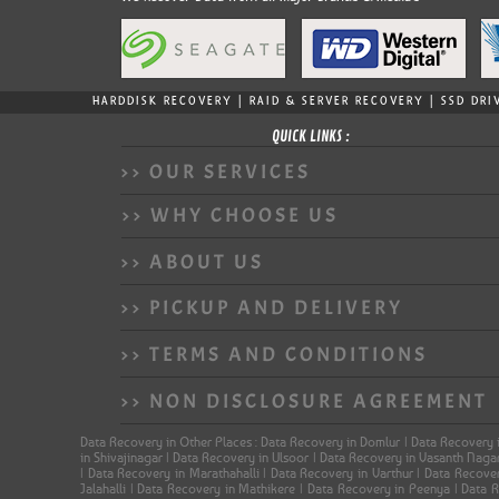
HARDDISK RECOVERY | RAID & SERVER RECOVERY | SSD DRI
QUICK LINKS :
>> OUR SERVICES
>> WHY CHOOSE US
>> ABOUT US
>> PICKUP AND DELIVERY
>> TERMS AND CONDITIONS
>> NON DISCLOSURE AGREEMENT
Data Recovery in Other Places : Data Recovery in Domlur | Data Recovery 
in Shivajinagar | Data Recovery in Ulsoor | Data Recovery in Vasanth Nag
| Data Recovery in Marathahalli | Data Recovery in Varthur | Data Recov
Jalahalli | Data Recovery in Mathikere | Data Recovery in Peenya | Data