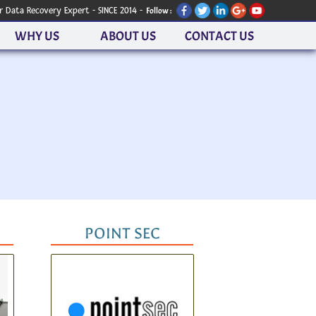
r Data Recovery Expert - SINCE 2014 -
Follow :
WHY US
ABOUT US
CONTACT US
POINT SEC