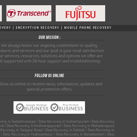
ECOVERY | ENCRYPTION RECOVERY | MOBILE PHONE RECOVERY
OUR MISSION :
We always honor our ongoing commitment to quality
ducts and services and our goal is your total satisfaction.
r services, resources, solutions and options we offer are
all supported with 24 hour support and troubleshooting.
FOLLOW US ONLINE
llow us online to receive news, information, updates and
special promotion offers.
covery in Sadashivanagar | Data Recovery in Seshadripuram | Data Recovery
oodi | Data Recovery in Krishnarajapuram | Data Recovery in Mahadevapura
a Recovery in Sarjapur Road | Data Recovery in Hebbal | Data Recovery in
a | Data Recovery in Yeshwanthpur | Data Recovery in Banashankari | Data