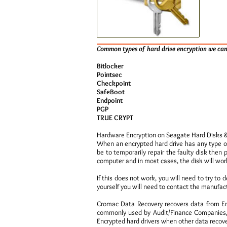
Common types of hard drive encryption we can
Bitlocker
Pointsec
Checkpoint
SafeBoot
Endpoint
PGP
TRUE CRYPT
Hardware Encryption on Seagate Hard Disks 
When an encrypted hard drive has any type o
be to temporarily repair the faulty disk then 
computer and in most cases, the disk will work
If this does not work, you will need to try to 
yourself you will need to contact the manufact
Cromac Data Recovery recovers data from Enc
commonly used by Audit/Finance Companies, 
Encrypted hard drivers when other data recove