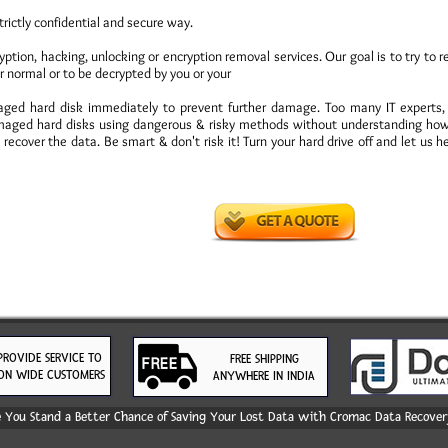
trictly confidential and secure way.
ion, hacking, unlocking or encryption removal services. Our goal is to try to r
r normal or to be decrypted by you or your
amaged hard disk immediately to prevent further damage. Too many IT experts
aged hard disks using dangerous & risky methods without understanding how 
recover the data. Be smart & don't risk it! Turn your hard drive off and let us h
PROVIDE SERVICE TO
FREE SHIPPING
ON WIDE CUSTOMERS
ANYWHERE IN INDIA
You Stand a Better Chance of Saving Your Lost Data with Cromac Data Recovery