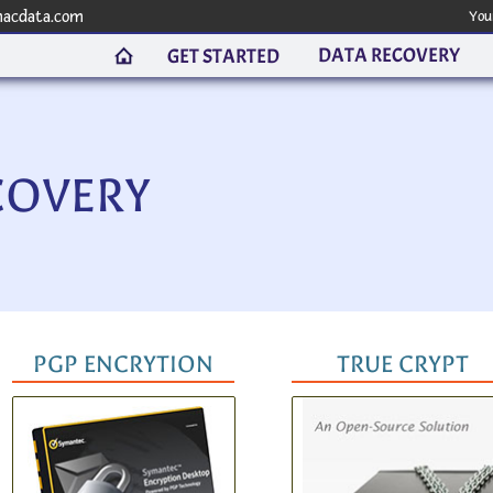
macdata.com
You
DATA RECOVERY
GET STARTED
COVERY
PGP ENCRYTION
TRUE CRYPT