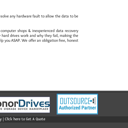
esolve any hardware fault to allow the data to be
, computer shops & inexperienced data recovery
hard drives work and why they fail, making the
elp you ASAP. We offer an obligation free, honest
 | Click here to Get A Quote