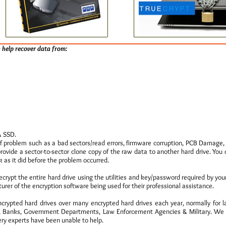
 help recover data from:
& SSD.
f problem such as a bad sectors/read errors, firmware corruption, PCB Damag
provide a sector-to-sector clone copy of the raw data to another hard drive. You
 as it did before the problem occurred.
decrypt the entire hard drive using the utilities and key/password required by you
urer of the encryption software being used for their professional assistance.
rypted hard drives over many encrypted hard drives each year, normally for l
Banks, Government Departments, Law Enforcement Agencies & Military. We ha
ry experts have been unable to help.