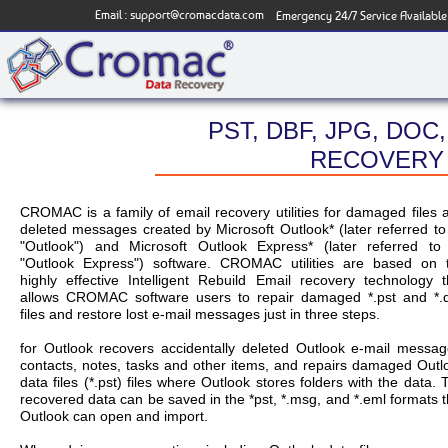
Email :
support@cromacdata.com
Emergency 24/7 Service Available
PST, DBF, JPG, DOC,
RECOVERY 
CROMAC is a family of email recovery utilities for damaged files 
deleted messages created by Microsoft Outlook* (later referred to
"Outlook") and Microsoft Outlook Express* (later referred to
"Outlook Express") software. CROMAC utilities are based on 
highly effective Intelligent Rebuild Email recovery technology t
allows CROMAC software users to repair damaged *.pst and *.
files and restore lost e-mail messages just in three steps.
for Outlook recovers accidentally deleted Outlook e-mail messag
contacts, notes, tasks and other items, and repairs damaged Outl
data files (*.pst) files where Outlook stores folders with the data. 
recovered data can be saved in the *pst, *.msg, and *.eml formats t
Outlook can open and import.