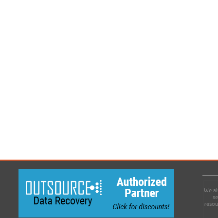
We al
se
resou