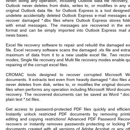
When doing any operation, including Outlook data file recovery, 
Outlook never deletes from disks, writes to, or modifies in any 
original Outlook data file. for Outlook Express is a tool designed
undelete accidentally deleted Outlook Express e-mail messages 
recover damaged *.dbx files where Outlook Express stores fold
with email messages. The messages are recovered in the em
format and can be simply imported into Outlook Express mail 
news bases.
Excel file recovery software to repair and rebuild the damaged ex
file. Excel recovery software scans the damaged .xls file and extra
maximum of data from it to a new usable excel file. Two recov
modes; Single file recovery and Multi file recovery modes enable qu
repairing of the corrupt excel files.
CROMAC tools designed to recover corrupted Microsoft W
documents. It extracts text even from heavily damaged *.doc files 
never deletes from disk, writes to, or modifies the original docum
files when performs any operation including Microsoft Word docum
recovery. The recovered documents can be saved as Word *.doc
plain text *.txt files.
Get access to password-protected PDF files quickly and efficient
Instantly unlock restricted PDF documents by removing printi
editing and copying restrictions! Advanced PDF Password Recov
recovers or instantly removes passwords protecting or locking 
documents created with all versions of Adobe Acrobat or any ot