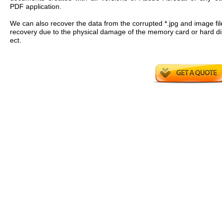
PDF application.
We can also recover the data from the corrupted *.jpg and image fil
recovery due to the physical damage of the memory card or hard di
ect.