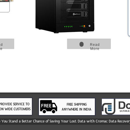
ad
Read
re
More
PROVIDE SERVICE TO
FREE SHIPPING
ON WIDE CUSTOMERS
ANYWHERE IN INDIA
You Stand a Better Chance of Saving Your Lost Data with Cromac Data Recovery