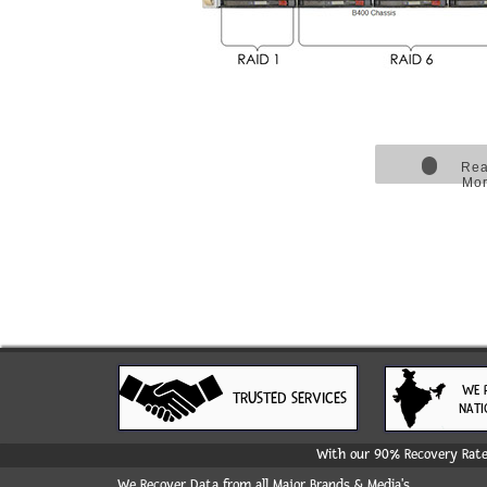
Re
Mo
WE 
TRUSTED SERVICES
NATI
With our 90% Recovery Rate 
We Recover Data from all Major Brands & Media's