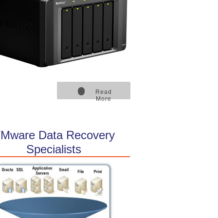
Read
More
Mware Data Recovery
Specialists