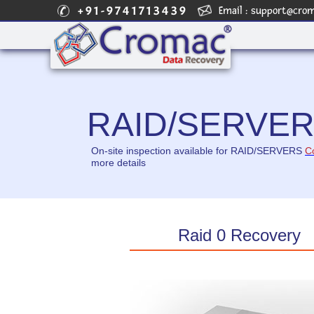
+91-9741713439
Email :
support@cro
RAID/SERVE
On-site inspection available for RAID/SERVERS
C
more details
Raid 0 Recovery