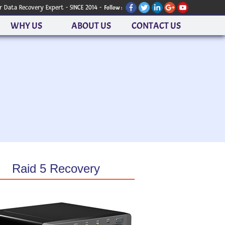
r Data Recovery Expert - SINCE 2014 -
Follow :
WHY US
ABOUT US
CONTACT US
Raid 5 Recovery