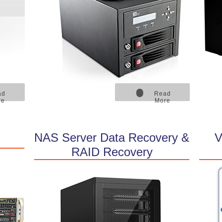
ad
Read
re
More
NAS Server Data Recovery &
V
RAID Recovery