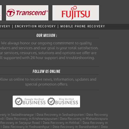
ECOVERY | ENCRYPTION RECOVERY | MOBILE PHONE RECOVERY
OUR MISSION :
We always honor our ongoing commitment to quality
ducts and services and our goal is your total satisfaction.
r services, resources, solutions and options we offer are
all supported with 24 hour support and troubleshooting.
FOLLOW US ONLINE
llow us online to receive news, information, updates and
special promotion offers.
covery in Sadashivanagar | Data Recovery in Seshadripuram | Data Recovery
oodi | Data Recovery in Krishnarajapuram | Data Recovery in Mahadevapura
a Recovery in Sarjapur Road | Data Recovery in Hebbal | Data Recovery in
a | Data Recovery in Yeshwanthpur | Data Recovery in Banashankari | Data