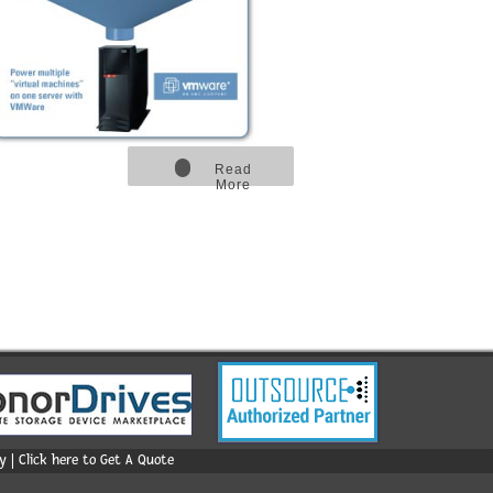
Read
More
 | Click here to Get A Quote