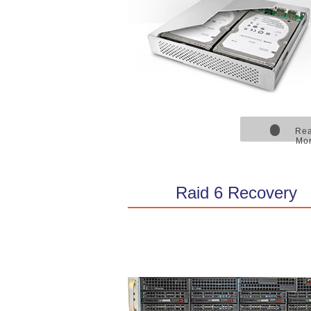
Re
Mo
Raid 6 Recovery