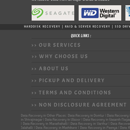
HARDDISK RECOVERY | RAID & SERVER RECOVERY | SSD DRI
QUICK LINKS :
>> OUR SERVICES
>> WHY CHOOSE US
>> ABOUT US
>> PICKUP AND DELIVERY
>> TERMS AND CONDITIONS
>> NON DISCLOSURE AGREEMENT
Data Recovery in Other Places : Data Recovery in Domlur | Data Recovery 
in Shivajinagar | Data Recovery in Ulsoor | Data Recovery in Vasanth Nag
| Data Recovery in Marathahalli | Data Recovery in Varthur | Data Recov
Jalahalli | Data Recovery in Mathikere | Data Recovery in Peenya | Data