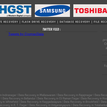
VE RECOVERY | FLASH DRIVE RECOVERY | DATABASE RECOVERY | FILE R
TWITTER FEED :
Tweets by CromacData
pro
Ou
Fo
in Indiranagar | Data Recovery in Malleswaram | Data Recovery in Rajajinagar | Data Re
ar | Data Recovery in Bellandur | Data Recovery in CV Raman Nagar | Data Recovery in H
ery in Whitefield | Data Recovery in Kaggadasapura | Data Recovery in Brookfield | Dat
 Recovery in R. T. Nagar | Data Recovery in Vidyaranyapura | Data Recovery in Yelahank