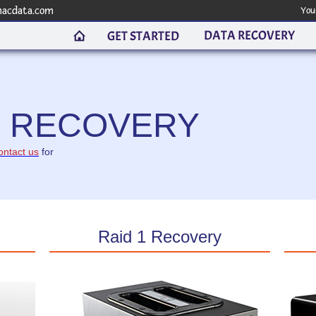
macdata.com
You
DATA RECOVERY
GET STARTED
R RECOVERY
ontact us
for
Raid 1 Recovery