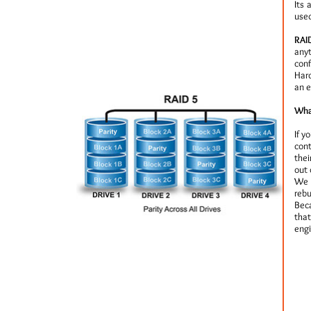
Its 
used
RAID
anyt
conf
Hard
an e
Wha
If y
cont
thei
out 
We 
rebu
Beca
that
engi