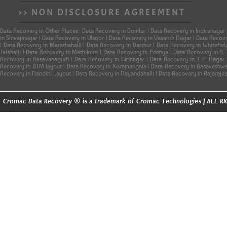
>> NON DISCLOSURE AGREEMENT
Data Recovery in Other Places : Data Recovery in Domlur | Data Recovery in Indiranagar
in Shivajinagar | Data Recovery in Ulsoor | Data Recovery in Vasanth Nagar | Data Reco
| Data Recovery in Marathahalli | Data Recovery in Varthur | Data Recovery in Whitefi
Jalahalli | Data Recovery in Mathikere | Data Recovery in Peenya | Data Recovery in R
Recovery in Basavanagudi | Data Recovery in Girinagar | Data Recovery in J. P. Naga
Recovery in BTM layout | Data Recovery in Koramangala | Data Recovery in Basaveshwar
Recovery in Nandini Layout | Data Recovery in Nayandahalli | Data Recovery in Rajaraje
®
Cromac Data Recovery
is a trademark of Cromac Technologies | ALL 