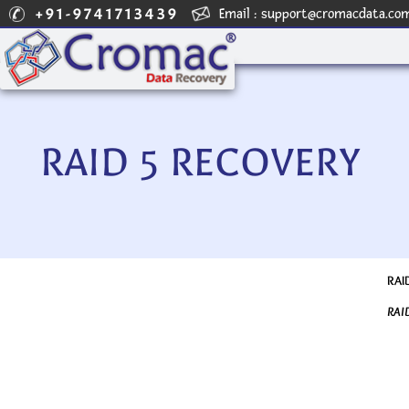
+91-9741713439
Email :
support@cromacdata.co
RAID 5 RECOVERY
RAID
RAI