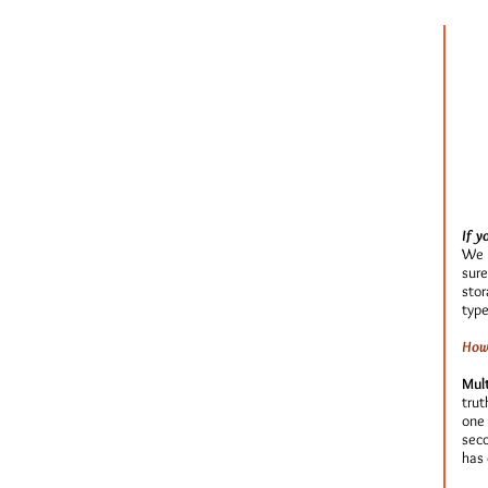
If y
We u
sure
stor
type
How 
Mult
trut
one 
seco
has 