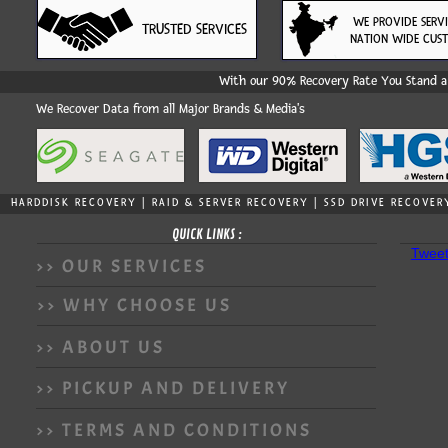
WE PROVIDE SERV
TRUSTED SERVICES
NATION WIDE CUS
With our 90% Recovery Rate You Stand a 
We Recover Data from all Major Brands & Media's
HARDDISK RECOVERY | RAID & SERVER RECOVERY | SSD DRIVE RECOVER
QUICK LINKS :
Tweet
>> OUR SERVICES
>> WHY CHOOSE US
>> ABOUT US
>> PICKUP AND DELIVERY
>> TERMS AND CONDITIONS