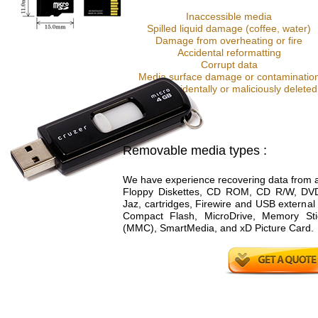
Inaccessible media
Spilled liquid damage (coffee, water)
Damage from overheating or fire
Accidental reformatting
Corrupt data
Media surface damage or contaminatio
Data accidentally or maliciously deleted
Removable media types :
We have experience recovering data from al
Floppy Diskettes, CD ROM, CD R/W, D
Jaz, cartridges, Firewire and USB external
Compact Flash, MicroDrive, Memory Stic
(MMC), SmartMedia, and xD Picture Card.