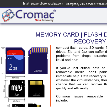
Email :
support@cromacdata.com
Emergency 24/7 Service Available
MEMORY CARD | FLASH D
RECOVERY 
Removable storage media, such
compact flash cards, SD cards, 
drives, Zip, and Jaz can suffer d
problems from drops, scratche
liquid and heat.
If you've lost critical data 
removable media, don't pani
immediate help. Data recovery is 
whatever the circumstances, the
chance that we can recover th
quickly and efficiently.
Common issues removable s
include: