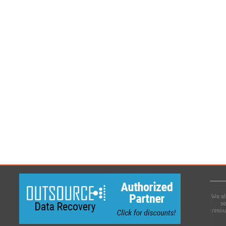
We al
se
resou