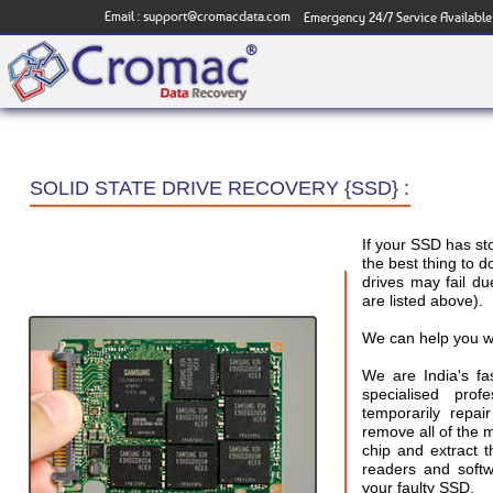
Email :
support@cromacdata.com
Emergency 24/7 Service Available
SOLID STATE DRIVE RECOVERY {SSD} :
If your SSD has s
the best thing to d
drives may fail 
are listed above).
We can help you w
We are India's f
specialised pro
temporarily repai
remove all of the
chip and extract 
readers and softw
your faulty SSD.