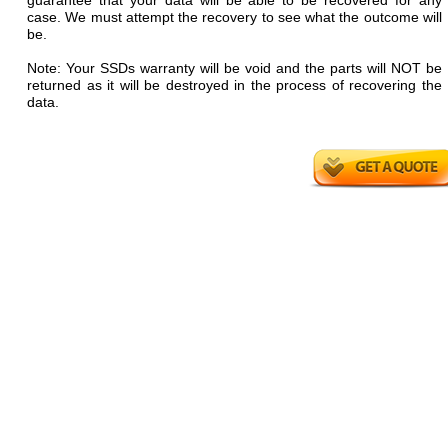
guarantee that your data will be able to be recovered for any
case. We must attempt the recovery to see what the outcome will
be.
Note: Your SSDs warranty will be void and the parts will NOT be
returned as it will be destroyed in the process of recovering the
data.