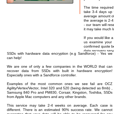
The time required
take 3-4 days up t
average amount of 
the average is 2-
- our team will res
it may take much lo
If you would like a
us examine your 
confirmed quote b
data recovery serv
SSDs with hardware data encryption (e.g Sandforce) - Yes we
can help!
We are one of only a few companies in the WORLD that can
recover data from SSDs with built in hardware encryption!
Especially ones with a Sandforce controller.
Examples of the most common ones we see fail are OCZ
Agility/Vertex/Vector, Intel 320 and 520 (being detected as 8mb) ,
Samsung 840 Pro and PM830, Corsair, Kingston, Toshiba, SSDs
from Apple Mac computers and any other brands.
This service may take 2-4 weeks on average. Each case is
different. There is an estimated 90% success rate. We cannot