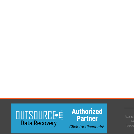
We al
se
resou