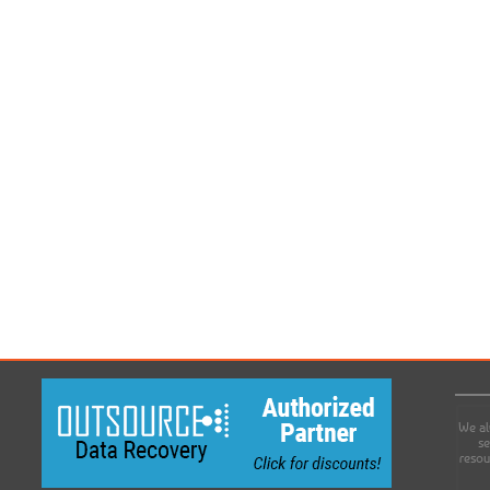
We al
se
resou