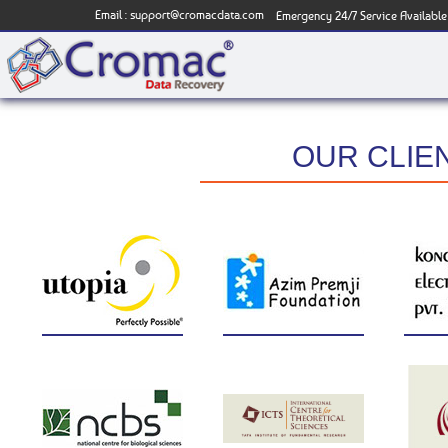
Email :
support@cromacdata.com
Emergency 24/7 Service Available
OUR CLIE