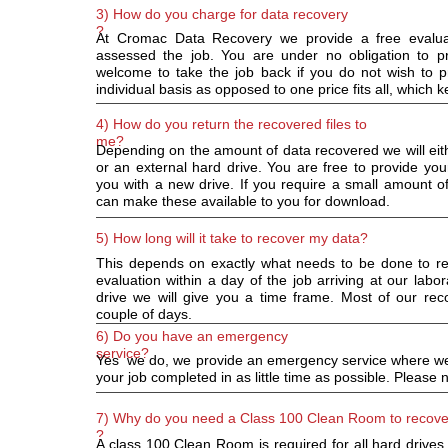
3) How do you charge for data recovery
?
At Cromac Data Recovery we provide a free evalu
assessed the job. You are under no obligation to p
welcome to take the job back if you do not wish to
individual basis as opposed to one price fits all, which ke
4) How do you return the recovered files to
me?
Depending on the amount of data recovered we will eit
or an external hard drive. You are free to provide yo
you with a new drive. If you require a small amount of
can make these available to you for download.
5) How long will it take to recover my data?
This depends on exactly what needs to be done to re
evaluation within a day of the job arriving at our la
drive we will give you a time frame. Most of our rec
couple of days.
6) Do you have an emergency
service?
Yes we do, we provide an emergency service where we wi
your job completed in as little time as possible. Please no
7) Why do you need a Class 100 Clean Room to recove
?
A class 100 Clean Room is required for all hard drives