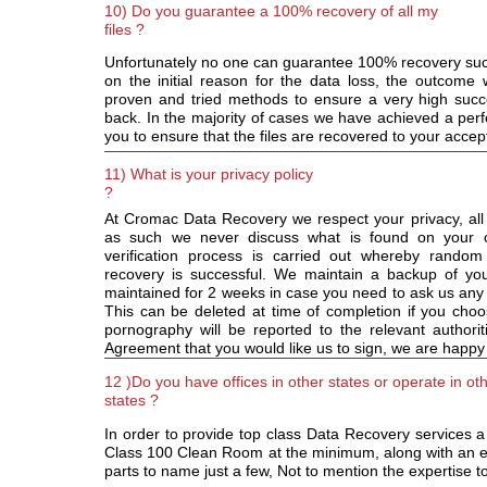
10) Do you guarantee a 100% recovery of all my
files ?
Unfortunately no one can guarantee 100% recovery succe
on the initial reason for the data loss, the outcome
proven and tried methods to ensure a very high succes
back. In the majority of cases we have achieved a perfe
you to ensure that the files are recovered to your acce
11) What is your privacy policy
?
At Cromac Data Recovery we respect your privacy, all 
as such we never discuss what is found on your c
verification process is carried out whereby random
recovery is successful. We maintain a backup of your
maintained for 2 weeks in case you need to ask us any
This can be deleted at time of completion if you choo
pornography will be reported to the relevant authori
Agreement that you would like us to sign, we are happy
12 )Do you have offices in other states or operate in ot
states ?
In order to provide top class Data Recovery services 
Class 100 Clean Room at the minimum, along with an e
parts to name just a few, Not to mention the expertise t