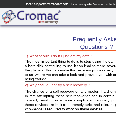
Email :
support@cromacdata.com
Emergency 24/7 Service Available
Frequently Ask
Questions ?
1) What should I do if I just lost my data?
The most important thing to do is to stop using the da
a hard disk continuing to use it can lead to more sev
the platters, this can make the recovery process very har
to us, where we can take a look and provide you with an
being carried
2) Why should I not try a self recovery ?
The chance of a self recovery on any modern hard driv
In fact attempting these self recoveries can in certa
caused, resulting in a more complicated recovery pro
these devices are built to extremely strict and toleran
knowledge is required to work on these devices.