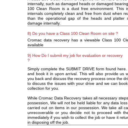
internally, such as damaged heads or damaged bearings
100 Clean Room is a dust free environment. This is
internals completely clean and free from dust when rea
than the operational gap of the heads and platter
damage internally.
8) Do you have a Class 100 Clean Room on site ?
Cromac data recovery has a viewable Class 100 Cl
available
9) How Do I submit my job for evaluation or recovery
?
Simply complete the SUBMIT DRIVE form found here. Th
and book it in upon arrival. This will also provide us w
you back and discuss the recovery process once the driv
to discuss the issues with your drive and we can book
collection for you.
While Cromac Data Recovery takes all necessary steps t
possession, We will not be held liable for any data loss
carried out on items in our possession. We take all car
unrecoverable or you decide not to proceed with th
immediately if you wish to collect the job or have it ret
in disposing off the job.