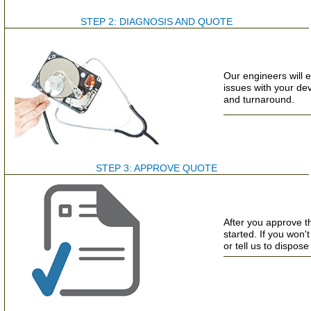
STEP 2: DIAGNOSIS AND QUOTE
Our engineers will e
issues with your de
and turnaround.
STEP 3: APPROVE QUOTE
After you approve t
started. If you won
or tell us to dispose 