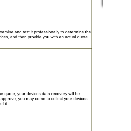
CRO
SMARTPHONE/
ENCRYPTION 
CCTV/DVR DAT
EXPERTS IN R
xamine and test it professionally to determine the
ABOUT US
vices, and then provide you with an actual quote
RAID RE
We offer emerge
TERMS & CO
RAID 0 R
day, 7 days a w
FREQUENTLY 
about the cost 
RAID 5 R
data loss emerg
NAS/SAN 
VM WARE 
OTHER SE
REMOVABLE M
he quote, your devices data recovery will be
TESTIMO
DATABASE R
't approve, you may come to collect your devices
LIVE CH
of it.
FILES RECOV
PRIVACY 
DATA SANITIZ
EMERGENCY 2
PA