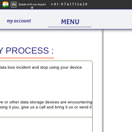
IN
+91-9741713439
Speak with our expert
@
my account
MENU
 PROCESS :
PAC
data loss incident and stop using your device.
OUR 
e or other data storage devices are encountering
ng it you, give us a call and bring it us or send it
WHAT WE
HARDDISK REC
SOLID STATE D