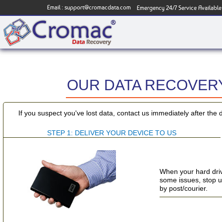
Email :
support@cromacdata.com
Emergency 24/7 Service Available
OUR DATA RECOVERY
If you suspect you've lost data, contact us immediately after the 
STEP 1: DELIVER YOUR DEVICE TO US
When your hard driv
some issues, stop usi
by post/courier.