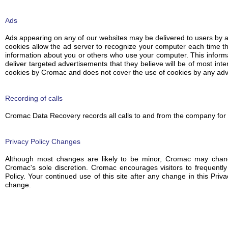
Ads
Ads appearing on any of our websites may be delivered to users by 
cookies allow the ad server to recognize your computer each time t
information about you or others who use your computer. This inform
deliver targeted advertisements that they believe will be of most inte
cookies by Cromac and does not cover the use of cookies by any adve
Recording of calls
Cromac Data Recovery records all calls to and from the company for 
Privacy Policy Changes
Although most changes are likely to be minor, Cromac may change
Cromac's sole discretion. Cromac encourages visitors to frequently
Policy. Your continued use of this site after any change in this Priv
change.