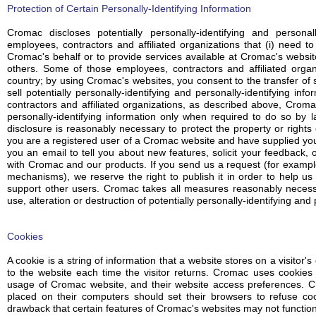
Protection of Certain Personally-Identifying Information
Cromac discloses potentially personally-identifying and personall
employees, contractors and affiliated organizations that (i) need to
Cromac's behalf or to provide services available at Cromac's websites
others. Some of those employees, contractors and affiliated org
country; by using Cromac's websites, you consent to the transfer of 
sell potentially personally-identifying and personally-identifying in
contractors and affiliated organizations, as described above, Cromac
personally-identifying information only when required to do so by 
disclosure is reasonably necessary to protect the property or rights o
you are a registered user of a Cromac website and have supplied y
you an email to tell you about new features, solicit your feedback, 
with Cromac and our products. If you send us a request (for exampl
mechanisms), we reserve the right to publish it in order to help us 
support other users. Cromac takes all measures reasonably necessa
use, alteration or destruction of potentially personally-identifying and 
Cookies
A cookie is a string of information that a website stores on a visitor'
to the website each time the visitor returns. Cromac uses cookies t
usage of Cromac website, and their website access preferences. C
placed on their computers should set their browsers to refuse co
drawback that certain features of Cromac's websites may not function 