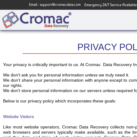
Email :
support@cromacdata.com
Emergency 24/7 Service Available
PRIVACY POL
Your privacy is critically important to us. At Cromac Data Recovery I
We don't ask you for personal information unless we truly need it.
We don't share your personal information with anyone except to compl
our rights.
We don't store personal information on our servers unless required fo
Below is our privacy policy which incorporates these goals:
Website Visitors
Like most website operators, Cromac Data Recovery collects non-per
web browsers and servers typically make available, such as the bro