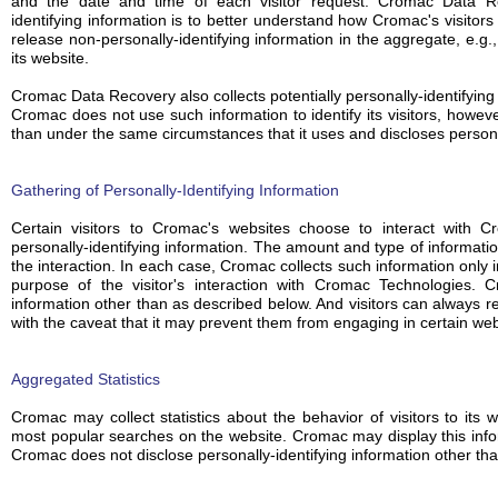
and the date and time of each visitor request. Cromac Data Rec
identifying information is to better understand how Cromac's visitor
release non-personally-identifying information in the aggregate, e.g.
its website.
Cromac Data Recovery also collects potentially personally-identifying 
Cromac does not use such information to identify its visitors, howev
than under the same circumstances that it uses and discloses personal
Gathering of Personally-Identifying Information
Certain visitors to Cromac's websites choose to interact with 
personally-identifying information. The amount and type of informat
the interaction. In each case, Cromac collects such information only in
purpose of the visitor's interaction with Cromac Technologies. C
information other than as described below. And visitors can always re
with the caveat that it may prevent them from engaging in certain webs
Aggregated Statistics
Cromac may collect statistics about the behavior of visitors to it
most popular searches on the website. Cromac may display this inform
Cromac does not disclose personally-identifying information other th