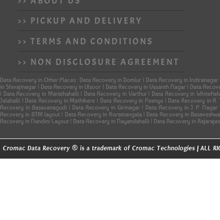
>> ABOUT US
>> PICKUP AND DELIVERY
>> TERMS AND CONDITIONS
>> NON DISCLOSURE AGREEMENT
Data Recovery in Other Places : Data Recovery in Domlur | Data Recovery in Indiranagar
in Shivajinagar | Data Recovery in Ulsoor | Data Recovery in Vasanth Nagar | Data Reco
| Data Recovery in Marathahalli | Data Recovery in Varthur | Data Recovery in Whitefi
Jalahalli | Data Recovery in Mathikere | Data Recovery in Peenya | Data Recovery in R
Recovery in Basavanagudi | Data Recovery in Girinagar | Data Recovery in J. P. Naga
Recovery in BTM layout | Data Recovery in Koramangala | Data Recovery in Basaveshwar
Recovery in Nandini Layout | Data Recovery in Nayandahalli | Data Recovery in Rajaraje
®
Cromac Data Recovery
is a trademark of Cromac Technologies | ALL 