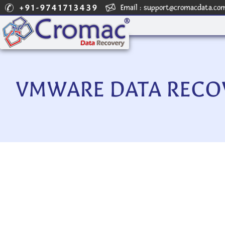
+91-9741713439
Email :
support@cromacdata.co
VMWARE DATA RECOV