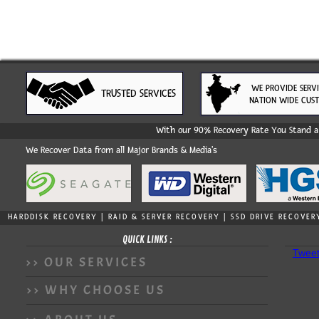
WE PROVIDE SERV
TRUSTED SERVICES
NATION WIDE CUS
With our 90% Recovery Rate You Stand a 
We Recover Data from all Major Brands & Media's
HARDDISK RECOVERY | RAID & SERVER RECOVERY | SSD DRIVE RECOVER
QUICK LINKS :
Tweet
>> OUR SERVICES
>> WHY CHOOSE US